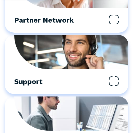
Partner Network
Support