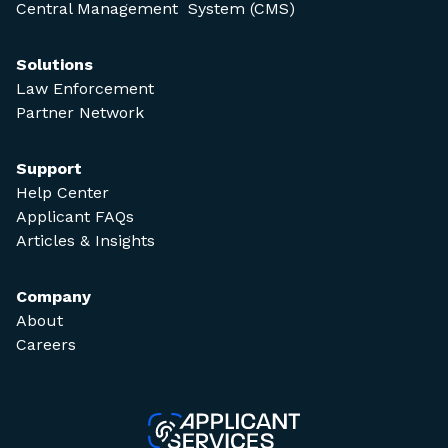
Central Management System (CMS)
Solutions
Law Enforcement
Partner Network
Support
Help Center
Applicant FAQs
Articles & Insights
Company
About
Careers