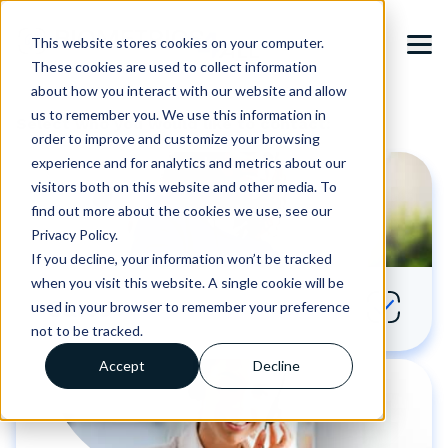
This website stores cookies on your computer.
These cookies are used to collect information
about how you interact with our website and allow
us to remember you. We use this information in
Select who you would like to contact:
order to improve and customize your browsing
experience and for analytics and metrics about our
visitors both on this website and other media. To
find out more about the cookies we use, see our
Privacy Policy.
If you decline, your information won’t be tracked
when you visit this website. A single cookie will be
Sales
used in your browser to remember your preference
not to be tracked.
Accept
Decline