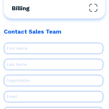
Billing
Contact Sales Team