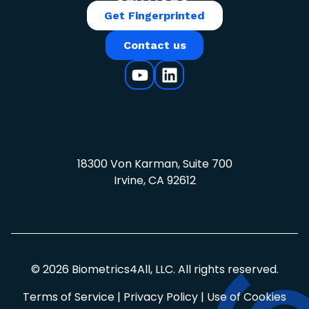
Get Fingerprinted
Contact us
18300 Von Karman, Suite 700
Irvine, CA 92612
© 2026 Biometrics4All, LLC. All rights reserved.
Terms of Service
|
Privacy Policy
|
Use of Cookies