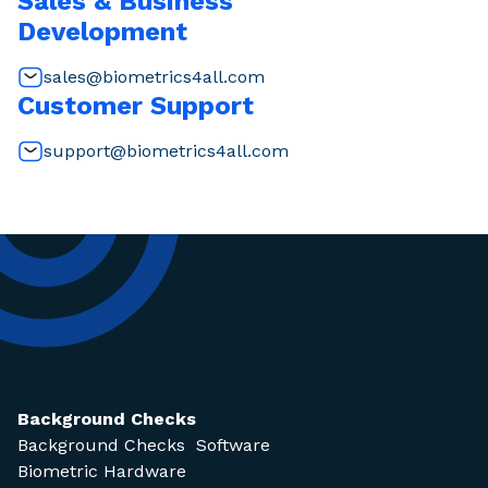
Sales & Business
Development
sales@biometrics4all.com
Customer Support
support@biometrics4all.com
Background Checks
Background Checks Software
Biometric Hardware