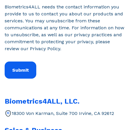
Biometrics4ALL needs the contact information you
provide to us to contact you about our products and
services. You may unsubscribe from these
communications at any time. For information on how
to unsubscribe, as well as our privacy practices and
commitment to protecting your privacy, please
review our Privacy Policy.
Biometrics4ALL, LLC.
18300 Von Karman, Suite 700 Irvine, CA 92612