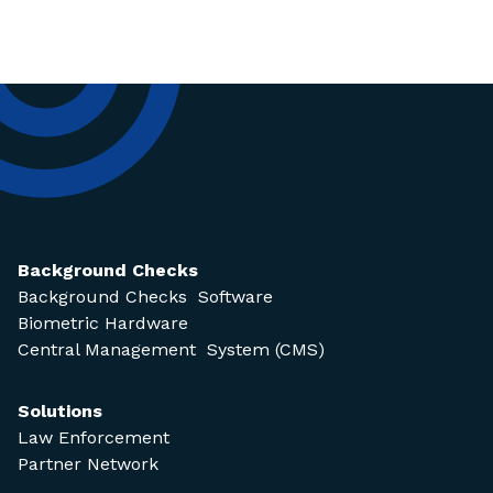
Background Checks
Background Checks Software
Biometric Hardware
Central Management System (CMS)
Solutions
Law Enforcement
Partner Network