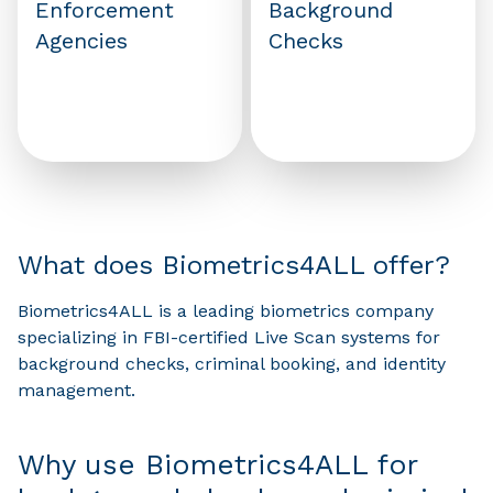
Enforcement
Background
Agencies
Checks
What does Biometrics4ALL offer?
Biometrics4ALL is a leading biometrics company
specializing in FBI-certified Live Scan systems for
background checks, criminal booking, and identity
management.
Why use Biometrics4ALL for