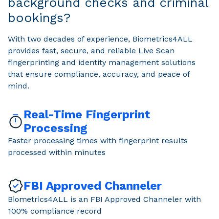
background checks and criminal
bookings?
With two decades of experience, Biometrics4ALL
provides fast, secure, and reliable Live Scan
fingerprinting and identity management solutions
that ensure compliance, accuracy, and peace of
mind.
Real-Time Fingerprint
Processing
Faster processing times with fingerprint results
processed within minutes
FBI Approved Channeler
Biometrics4ALL is an FBI Approved Channeler with
100% compliance record