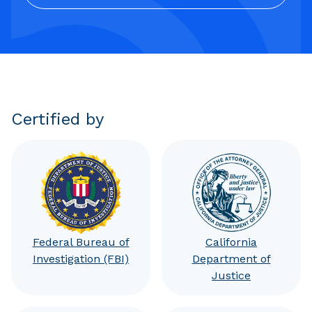
Certified by
Federal Bureau of
California
Investigation (FBI)
Department of
Justice