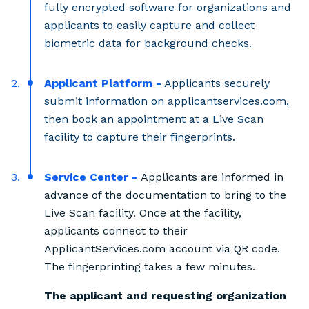
fully encrypted software for organizations and
applicants to easily capture and collect
biometric data for background checks.
Applicant Platform -
Applicants securely
submit information on applicantservices.com,
then book an appointment at a Live Scan
facility to capture their fingerprints.
Service Center -
Applicants are informed in
advance of the documentation to bring to the
Live Scan facility. Once at the facility,
applicants connect to their
ApplicantServices.com account via QR code.
The fingerprinting takes a few minutes.
The applicant and requesting organization