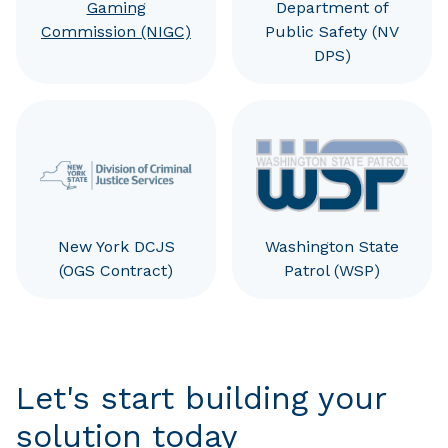
Gaming
Department of
Commission (NIGC)
Public Safety (NV
DPS)
New York DCJS
Washington State
(OGS Contract)
Patrol (WSP)
Let's start building your
solution today