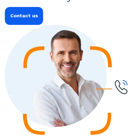
Contact us