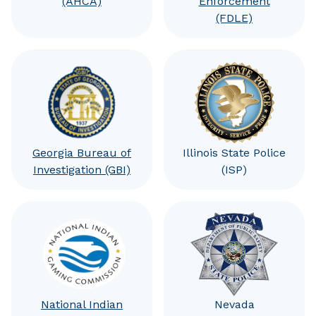
(AHCA)
Enforcement
(FDLE)
Georgia Bureau of
Illinois State Police
Investigation (GBI)
(ISP)
National Indian
Nevada