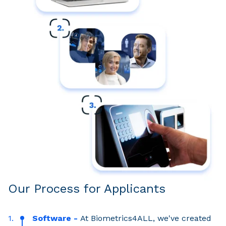
Our Process for Applicants
Software -
At Biometrics4ALL, we've created