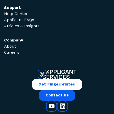
Support
Help Center
Applicant FAQs
Articles & Insights
Company
About
Careers
Get Fingerprinted
Contact us