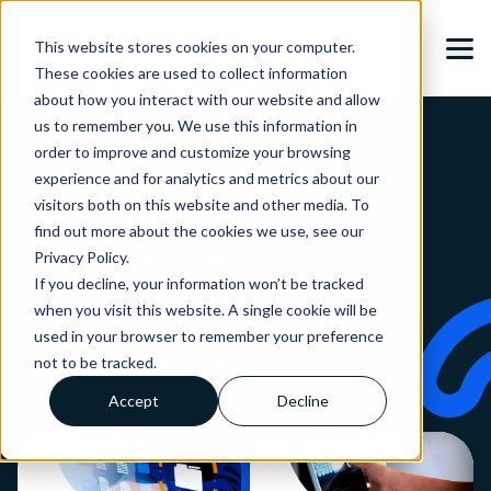
This website stores cookies on your computer.
These cookies are used to collect information
about how you interact with our website and allow
us to remember you. We use this information in
order to improve and customize your browsing
Secure
and
experience and for analytics and metrics about our
visitors both on this website and other media. To
simplified
find out more about the cookies we use, see our
fingerprinting
Privacy Policy.
and
biometric
If you decline, your information won’t be tracked
when you visit this website. A single cookie will be
background
used in your browser to remember your preference
check solutions
not to be tracked.
Accept
Decline