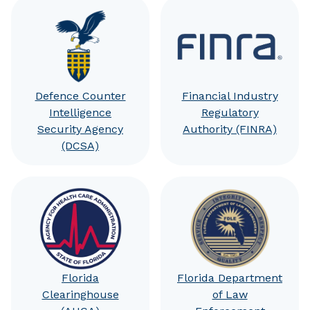
Defence Counter
Financial Industry
Intelligence
Regulatory
Security Agency
Authority (FINRA)
(DCSA)
Florida
Florida Department
Clearinghouse
of Law