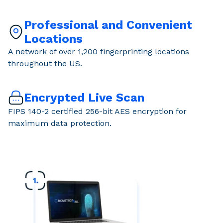
Professional and Convenient
Locations
A network of over 1,200 fingerprinting locations
throughout the US.
Encrypted Live Scan
FIPS 140-2 certified 256-bit AES encryption for
maximum data protection.