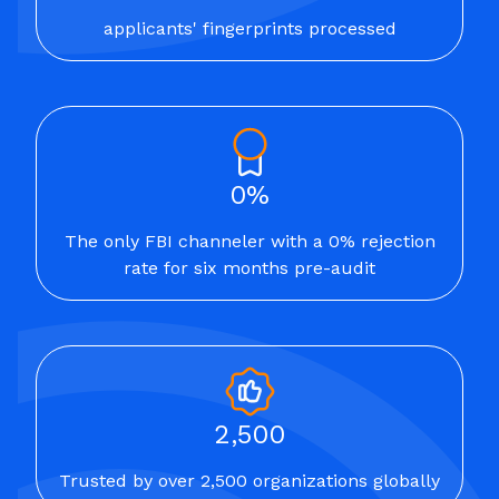
applicants' fingerprints processed
0%
The only FBI channeler with a 0% rejection
rate for six months pre-audit
2,500
Trusted by over 2,500 organizations globally