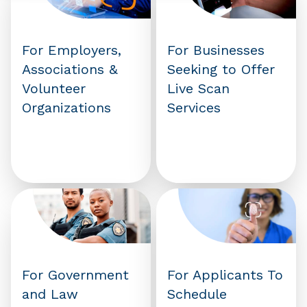
For Employers,
For Businesses
Associations &
Seeking to Offer
Volunteer
Live Scan
Organizations
Services
For Government
For Applicants To
and Law
Schedule