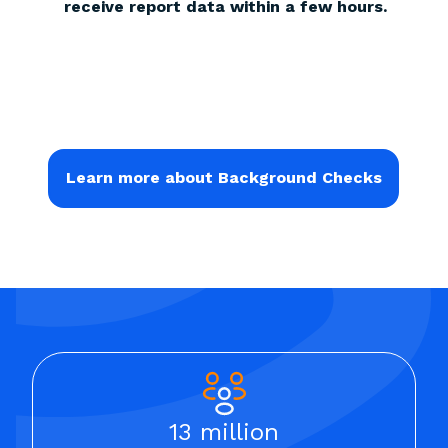
receive report data within a few hours.
Learn more about Background Checks
13 million